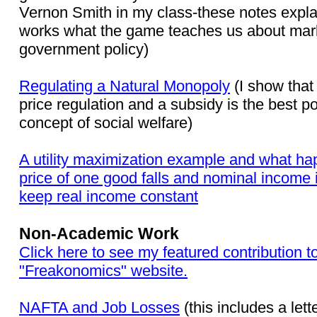
Vernon Smith in my class-these notes expla
works what the game teaches us about mar
government policy)
Regulating a Natural Monopoly
(I show that
price regulation and a subsidy is the best po
concept of social welfare)
A utility maximization example and what ha
price of one good falls and nominal income 
keep real income constant
Non-Academic Work
Click here to see my featured contribution t
"Freakonomics" website.
NAFTA and Job Losses
(this includes a lette