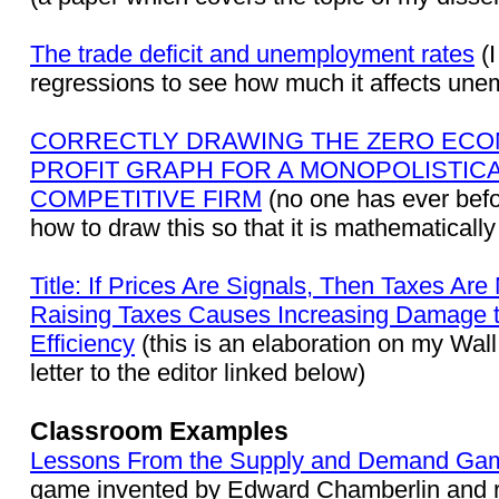
The trade deficit and unemployment rates
(I
regressions to see how much it affects un
CORRECTLY DRAWING THE ZERO ECO
PROFIT GRAPH FOR A MONOPOLISTIC
COMPETITIVE FIRM
(no one has ever befo
how to draw this so that it is mathematically
Title: If Prices Are Signals, Then Taxes Ar
Raising Taxes Causes Increasing Damage 
Efficiency
(this is an elaboration on my Wall
letter to the editor linked below)
Classroom Examples
Lessons From the Supply and Demand Ga
game invented by Edward Chamberlin and r