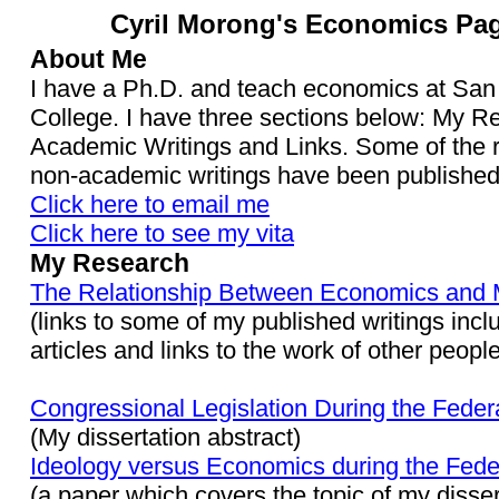
Cyril Morong's Economics Pa
About Me
I have a Ph.D. and teach economics at San
College. I have three sections below: My R
Academic Writings and Links. Some of the 
non-academic writings have been published
Click here to email me
Click here to see my vita
My Research
The Relationship Between Economics and 
(links to some of my published writings incl
articles and links to the work of other people
Congressional Legislation During the Federa
(My dissertation abstract)
Ideology versus Economics during the Feder
(a paper which covers the topic of my disser