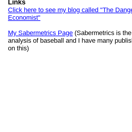
Links
Click here to see my blog called "The Dang
Economist"
My Sabermetrics Page
(Sabermetrics is the 
analysis of baseball and I have many publis
on this)