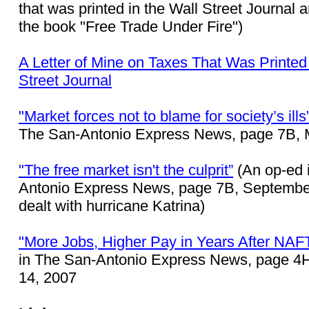
that was printed in the Wall Street Journal 
the book "Free Trade Under Fire")
A Letter of Mine on Taxes That Was Printed 
Street Journal
"Market forces not to blame for society’s ills
The San-Antonio Express News, page 7B, 
"The free market isn't the culprit”
(An op-ed 
Antonio Express News, page 7B, September
dealt with hurricane Katrina)
"More Jobs, Higher Pay in Years After NAF
in The San-Antonio Express News, page 4
14, 2007