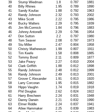
39
Stump Wiedman
1.8
0.787
1881
40
Billy Rhines
1.95
0.789
1890
41
Sandy Koufax
1.88
0.792
1963
42
Randy Johnson
2.32
0.793
2002
43
Mike Scott
2.22
0.795
1986
44
Bucky Walters
2.29
0.795
1939
45
Jim McCormick
1.84
0.796
1883
46
Johnny Antonelli
2.29
0.796
1954
47
Don Sutton
2.2
0.797
1980
48
Tom Seaver
2.08
0.797
1973
49
Stu Miller
2.47
0.804
1958
50
Christy Mathewson
1.99
0.807
1911
51
Tim Keefe
1.58
0.808
1885
52
Tommy Bond
2.11
0.809
1877
53
Jake Peavy
2.27
0.810
2004
54
Clark Griffith
1.88
0.812
1898
55
Randy Johnson
2.48
0.812
1999
56
Randy Johnson
2.49
0.813
2001
57
Grover C Alexander
1.91
0.813
1920
58
Larry Corcoran
1.95
0.815
1882
59
Hippo Vaughn
1.74
0.819
1918
60
Phil Douglas
2.62
0.824
1922
61
Harry Brecheen
2.24
0.831
1948
62
Danny Darwin
2.21
0.832
1990
63
Elmer Riddle
2.24
0.837
1941
64
Atlee Hammaker
2.25
0.839
1983