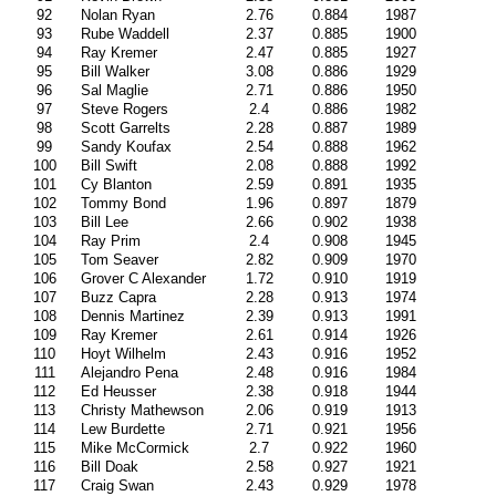
92
Nolan Ryan
2.76
0.884
1987
93
Rube Waddell
2.37
0.885
1900
94
Ray Kremer
2.47
0.885
1927
95
Bill Walker
3.08
0.886
1929
96
Sal Maglie
2.71
0.886
1950
97
Steve Rogers
2.4
0.886
1982
98
Scott Garrelts
2.28
0.887
1989
99
Sandy Koufax
2.54
0.888
1962
100
Bill Swift
2.08
0.888
1992
101
Cy Blanton
2.59
0.891
1935
102
Tommy Bond
1.96
0.897
1879
103
Bill Lee
2.66
0.902
1938
104
Ray Prim
2.4
0.908
1945
105
Tom Seaver
2.82
0.909
1970
106
Grover C Alexander
1.72
0.910
1919
107
Buzz Capra
2.28
0.913
1974
108
Dennis Martinez
2.39
0.913
1991
109
Ray Kremer
2.61
0.914
1926
110
Hoyt Wilhelm
2.43
0.916
1952
111
Alejandro Pena
2.48
0.916
1984
112
Ed Heusser
2.38
0.918
1944
113
Christy Mathewson
2.06
0.919
1913
114
Lew Burdette
2.71
0.921
1956
115
Mike McCormick
2.7
0.922
1960
116
Bill Doak
2.58
0.927
1921
117
Craig Swan
2.43
0.929
1978