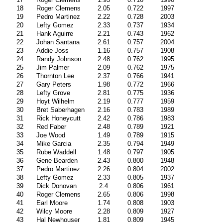
18
Roger Clemens
2.05
0.722
1997
19
Pedro Martinez
2.22
0.728
2003
20
Lefty Gomez
2.33
0.737
1934
21
Hank Aguirre
2.21
0.743
1962
22
Johan Santana
2.61
0.757
2004
23
Addie Joss
1.16
0.757
1908
24
Randy Johnson
2.48
0.762
1995
25
Jim Palmer
2.09
0.762
1975
26
Thornton Lee
2.37
0.766
1941
27
Gary Peters
1.98
0.772
1966
28
Lefty Grove
2.81
0.775
1936
29
Hoyt Wilhelm
2.19
0.777
1959
30
Bret Saberhagen
2.16
0.783
1989
31
Rick Honeycutt
2.42
0.786
1983
32
Red Faber
2.48
0.789
1921
33
Joe Wood
1.49
0.789
1915
34
Mike Garcia
2.35
0.794
1949
35
Rube Waddell
1.48
0.797
1905
36
Gene Bearden
2.43
0.800
1948
37
Pedro Martinez
2.26
0.804
2002
38
Lefty Gomez
2.33
0.805
1937
39
Dick Donovan
2.4
0.806
1961
40
Roger Clemens
2.65
0.806
1998
41
Earl Moore
1.74
0.808
1903
42
Wilcy Moore
2.28
0.809
1927
43
Hal Newhouser
1.81
0.809
1945