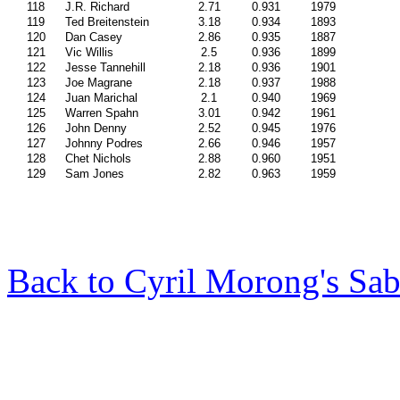
118
J.R. Richard
2.71
0.931
1979
119
Ted Breitenstein
3.18
0.934
1893
120
Dan Casey
2.86
0.935
1887
121
Vic Willis
2.5
0.936
1899
122
Jesse Tannehill
2.18
0.936
1901
123
Joe Magrane
2.18
0.937
1988
124
Juan Marichal
2.1
0.940
1969
125
Warren Spahn
3.01
0.942
1961
126
John Denny
2.52
0.945
1976
127
Johnny Podres
2.66
0.946
1957
128
Chet Nichols
2.88
0.960
1951
129
Sam Jones
2.82
0.963
1959
Back to Cyril Morong's Sab