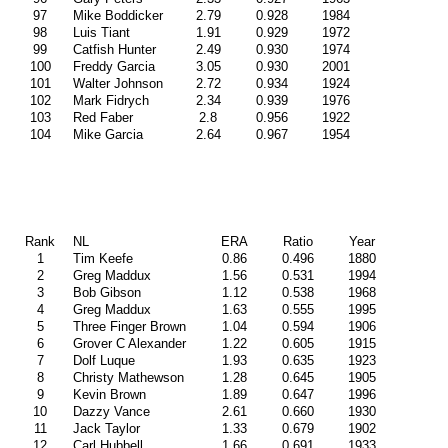
97
Mike Boddicker
2.79
0.928
1984
98
Luis Tiant
1.91
0.929
1972
99
Catfish Hunter
2.49
0.930
1974
100
Freddy Garcia
3.05
0.930
2001
101
Walter Johnson
2.72
0.934
1924
102
Mark Fidrych
2.34
0.939
1976
103
Red Faber
2.8
0.956
1922
104
Mike Garcia
2.64
0.967
1954
Rank
NL
ERA
Ratio
Year
1
Tim Keefe
0.86
0.496
1880
2
Greg Maddux
1.56
0.531
1994
3
Bob Gibson
1.12
0.538
1968
4
Greg Maddux
1.63
0.555
1995
5
Three Finger Brown
1.04
0.594
1906
6
Grover C Alexander
1.22
0.605
1915
7
Dolf Luque
1.93
0.635
1923
8
Christy Mathewson
1.28
0.645
1905
9
Kevin Brown
1.89
0.647
1996
10
Dazzy Vance
2.61
0.660
1930
11
Jack Taylor
1.33
0.679
1902
12
Carl Hubbell
1.66
0.691
1933