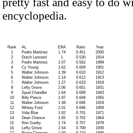
pretty fast and easy to do w
encyclopedia.
Rank
AL
ERA
Ratio
Year
1
Pedro Martinez
1.74
0.451
2000
2
Dutch Leonard
1
0.530
1914
3
Pedro Martinez
2.07
0.562
1999
4
Cy Young
1.62
0.609
1901
5
Walter Johnson
1.39
0.610
1912
6
Walter Johnson
1.14
0.612
1913
7
Walter Johnson
1.27
0.633
1918
8
Lefty Grove
2.06
0.651
1931
9
Spud Chandler
1.64
0.688
1943
10
Billy Pierce
1.97
0.694
1955
11
Walter Johnson
1.49
0.695
1919
12
Whitey Ford
2.01
0.696
1958
13
Vida Blue
1.82
0.701
1971
14
Dean Chance
1.65
0.702
1964
15
Ron Guidry
1.74
0.707
1978
16
Lefty Grove
2.54
0.709
1930
17
Roger Clemens
1.93
0.710
1990