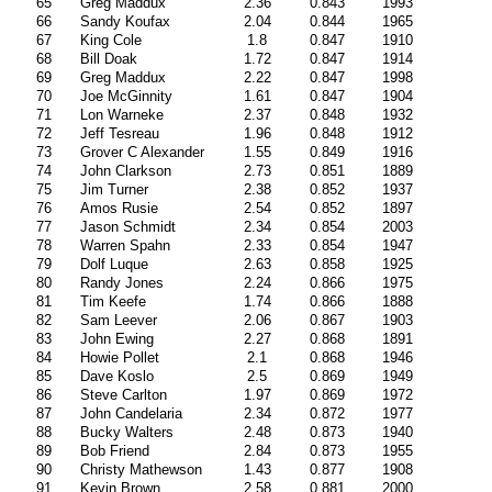
65
Greg Maddux
2.36
0.843
1993
66
Sandy Koufax
2.04
0.844
1965
67
King Cole
1.8
0.847
1910
68
Bill Doak
1.72
0.847
1914
69
Greg Maddux
2.22
0.847
1998
70
Joe McGinnity
1.61
0.847
1904
71
Lon Warneke
2.37
0.848
1932
72
Jeff Tesreau
1.96
0.848
1912
73
Grover C Alexander
1.55
0.849
1916
74
John Clarkson
2.73
0.851
1889
75
Jim Turner
2.38
0.852
1937
76
Amos Rusie
2.54
0.852
1897
77
Jason Schmidt
2.34
0.854
2003
78
Warren Spahn
2.33
0.854
1947
79
Dolf Luque
2.63
0.858
1925
80
Randy Jones
2.24
0.866
1975
81
Tim Keefe
1.74
0.866
1888
82
Sam Leever
2.06
0.867
1903
83
John Ewing
2.27
0.868
1891
84
Howie Pollet
2.1
0.868
1946
85
Dave Koslo
2.5
0.869
1949
86
Steve Carlton
1.97
0.869
1972
87
John Candelaria
2.34
0.872
1977
88
Bucky Walters
2.48
0.873
1940
89
Bob Friend
2.84
0.873
1955
90
Christy Mathewson
1.43
0.877
1908
91
Kevin Brown
2.58
0.881
2000