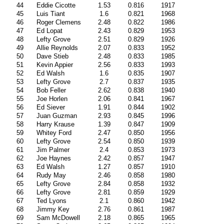
44
Eddie Cicotte
1.53
0.816
1917
45
Luis Tiant
1.6
0.821
1968
46
Roger Clemens
2.48
0.822
1986
47
Ed Lopat
2.43
0.829
1953
48
Lefty Grove
2.51
0.829
1926
49
Allie Reynolds
2.07
0.833
1952
50
Dave Stieb
2.48
0.833
1985
51
Kevin Appier
2.56
0.833
1993
52
Ed Walsh
1.6
0.835
1907
53
Lefty Grove
2.7
0.837
1935
54
Bob Feller
2.62
0.838
1940
55
Joe Horlen
2.06
0.841
1967
56
Ed Siever
1.91
0.844
1902
57
Juan Guzman
2.93
0.845
1996
58
Harry Krause
1.39
0.847
1909
59
Whitey Ford
2.47
0.850
1956
60
Lefty Grove
2.54
0.850
1939
61
Jim Palmer
2.4
0.853
1973
62
Joe Haynes
2.42
0.857
1947
63
Ed Walsh
1.27
0.857
1910
64
Rudy May
2.46
0.858
1980
65
Lefty Grove
2.84
0.858
1932
66
Lefty Grove
2.81
0.859
1929
67
Ted Lyons
2.1
0.860
1942
68
Jimmy Key
2.76
0.861
1987
69
Sam McDowell
2.18
0.865
1965