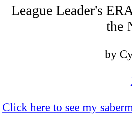
League Leader's ERA 
the 
by Cy
Click here to see my saberm