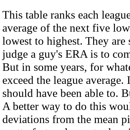
This table ranks each league
average of the next five lo
lowest to highest. They are
judge a guy's ERA is to com
But in some years, for whate
exceed the league average. If
should have been able to. Bu
A better way to do this wo
deviations from the mean pi