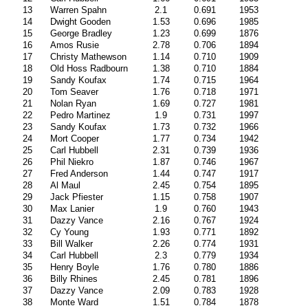
13
Warren Spahn
2.1
0.691
1953
14
Dwight Gooden
1.53
0.696
1985
15
George Bradley
1.23
0.699
1876
16
Amos Rusie
2.78
0.706
1894
17
Christy Mathewson
1.14
0.710
1909
18
Old Hoss Radbourn
1.38
0.710
1884
19
Sandy Koufax
1.74
0.715
1964
20
Tom Seaver
1.76
0.718
1971
21
Nolan Ryan
1.69
0.727
1981
22
Pedro Martinez
1.9
0.731
1997
23
Sandy Koufax
1.73
0.732
1966
24
Mort Cooper
1.77
0.734
1942
25
Carl Hubbell
2.31
0.739
1936
26
Phil Niekro
1.87
0.746
1967
27
Fred Anderson
1.44
0.747
1917
28
Al Maul
2.45
0.754
1895
29
Jack Pfiester
1.15
0.758
1907
30
Max Lanier
1.9
0.760
1943
31
Dazzy Vance
2.16
0.767
1924
32
Cy Young
1.93
0.771
1892
33
Bill Walker
2.26
0.774
1931
34
Carl Hubbell
2.3
0.779
1934
35
Henry Boyle
1.76
0.780
1886
36
Billy Rhines
2.45
0.781
1896
37
Dazzy Vance
2.09
0.783
1928
38
Monte Ward
1.51
0.784
1878