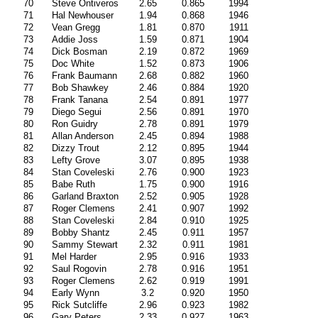
70
Steve Ontiveros
2.65
0.865
1994
71
Hal Newhouser
1.94
0.868
1946
72
Vean Gregg
1.81
0.870
1911
73
Addie Joss
1.59
0.871
1904
74
Dick Bosman
2.19
0.872
1969
75
Doc White
1.52
0.873
1906
76
Frank Baumann
2.68
0.882
1960
77
Bob Shawkey
2.46
0.884
1920
78
Frank Tanana
2.54
0.891
1977
79
Diego Segui
2.56
0.891
1970
80
Ron Guidry
2.78
0.891
1979
81
Allan Anderson
2.45
0.894
1988
82
Dizzy Trout
2.12
0.895
1944
83
Lefty Grove
3.07
0.895
1938
84
Stan Coveleski
2.76
0.900
1923
85
Babe Ruth
1.75
0.900
1916
86
Garland Braxton
2.52
0.905
1928
87
Roger Clemens
2.41
0.907
1992
88
Stan Coveleski
2.84
0.910
1925
89
Bobby Shantz
2.45
0.911
1957
90
Sammy Stewart
2.32
0.911
1981
91
Mel Harder
2.95
0.916
1933
92
Saul Rogovin
2.78
0.916
1951
93
Roger Clemens
2.62
0.919
1991
94
Early Wynn
3.2
0.920
1950
95
Rick Sutcliffe
2.96
0.923
1982
96
Gary Peters
2.33
0.927
1963