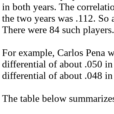
in both years. The correlatio
the two years was .112. So ag
There were 84 such players
For example, Carlos Pena w
differential of about .050 i
differential of about .048 i
The table below summarizes 