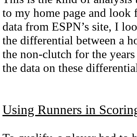
to my home page and look f
data from ESPN’s site, I lo
the differential between a h
the non-clutch for the year
the data on these differentia
Using Runners in Scorin