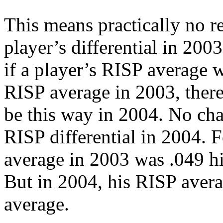
This means practically no re
player’s differential in 2003
if a player’s RISP average 
RISP average in 2003, there 
be this way in 2004. No ch
RISP differential in 2004. 
average in 2003 was .049 h
But in 2004, his RISP aver
average.