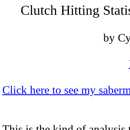
Clutch Hitting Stati
by Cy
Click here to see my saberm
This is the kind of analysi