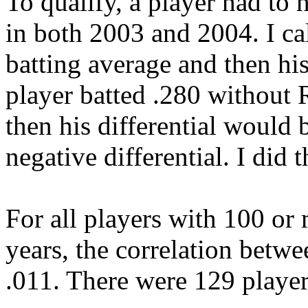
To qualify, a player had to
in both 2003 and 2004. I ca
batting average and then his
player batted .280 without 
then his differential would
negative differential. I did
For all players with 100 o
years, the correlation betwe
.011. There were 129 player