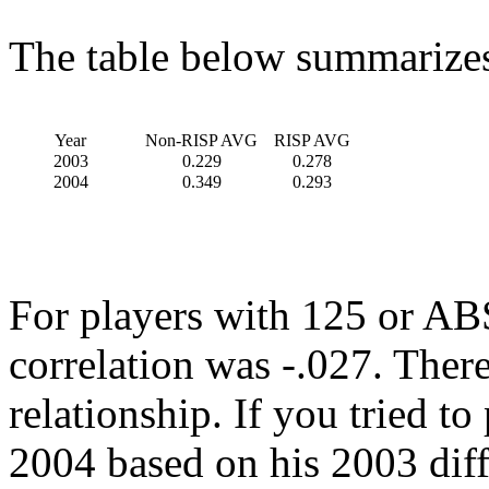
The table below summarizes 
Year
Non-RISP AVG
RISP AVG
2003
0.229
0.278
2004
0.349
0.293
For players with 125 or ABS
correlation was -.027. Ther
relationship. If you tried to 
2004 based on his 2003 diff