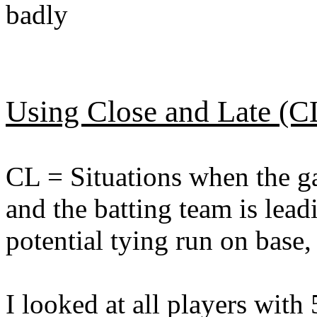
badly
Using Close and Late (C
CL = Situations when the gam
and the batting team is lead
potential tying run on base,
I looked at all players with