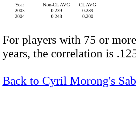
Year
Non-CL AVG
CL AVG
2003
0.239
0.289
2004
0.248
0.200
For players with 75 or more
years, the correlation is .1
Back to Cyril Morong's Sab