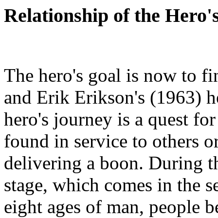
Relationship of the Hero'
The hero's goal is now to fi
and Erik Erikson's (1963) he
hero's journey is a quest for
found in service to others or
delivering a boon. During 
stage, which comes in the se
eight ages of man, people b