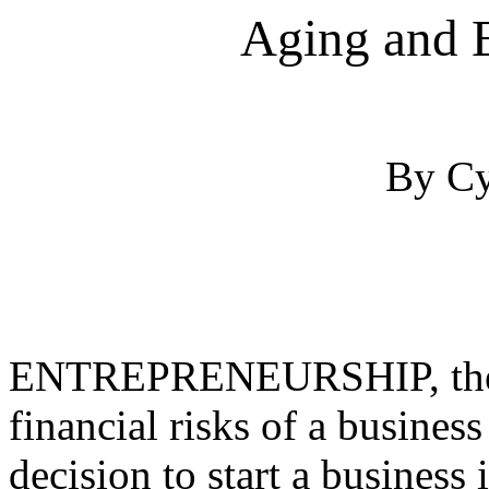
Aging and 
By Cy
ENTREPRENEURSHIP, the in
financial risks of a busines
decision to start a business