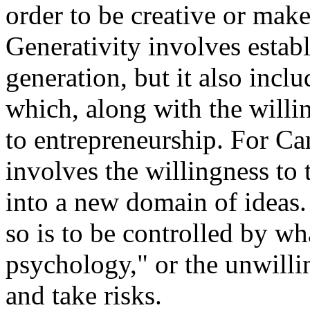
order to be creative or make
Generativity
involves establ
generation, but it also inclu
which, along with the willin
to entrepreneurship. For Cam
involves the willingness to 
into a new domain of ideas.
so is to be controlled by wha
psychology," or the unwilli
and take risks.