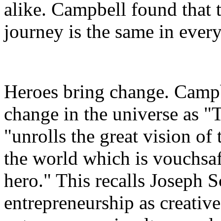
alike. Campbell found that t
journey is the same in every
Heroes bring change. Campbe
change in the universe
as
"
"unrolls the great vision of
the world which is vouchsaf
hero." This recalls Joseph 
entrepreneurship as creative