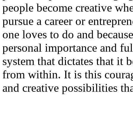
people become creative when
pursue a career or entrepren
one loves to do and because
personal importance and fulfi
system that dictates that it 
from within. It is this cour
and creative possibilities th