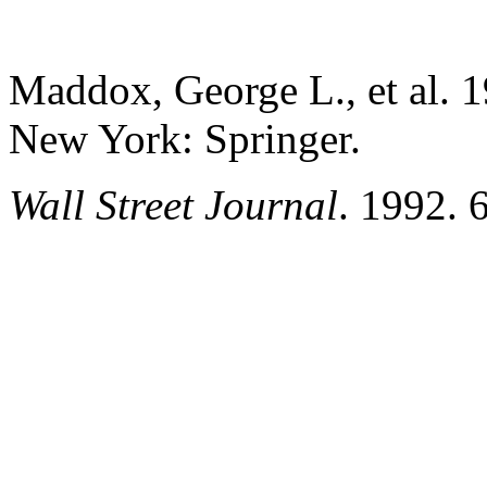
Maddox, George L., et al. 
New York: Springer.
Wall Street Journal
.
1992. 6