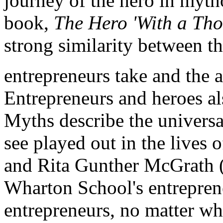
journey of the hero in myth
book,
The Hero 'With a Th
strong similarity between t
entrepreneurs take and the 
Entrepreneurs and heroes als
Myths describe the universa
see played out in the lives
and Rita
Gunther
McGrath 
Wharton School's entreprene
entrepreneurs, no matter wh