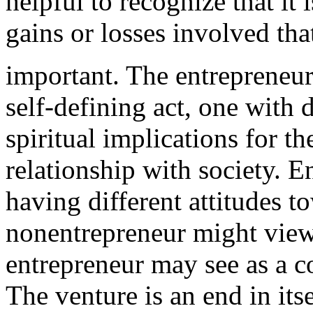
helpful to recognize that it i
gains or losses involved th
important
. The entrepreneur
self-defining act, one with
spiritual implications for th
relationship with society. E
having different attitudes t
nonentrepreneur
might view 
entrepreneur may see as a c
The venture is an end in its