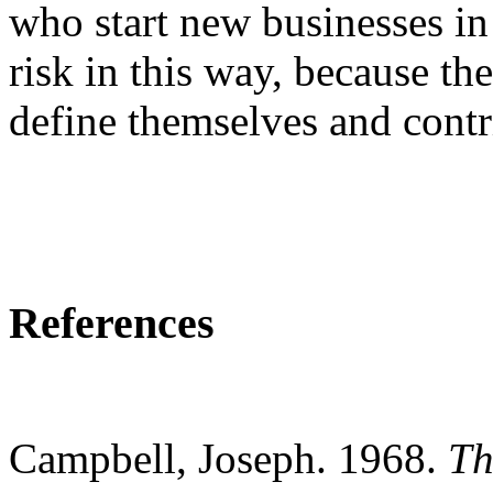
who start new businesses in
risk in this way, because th
define
themselves
and contri
References
Campbell, Joseph. 1968.
Th