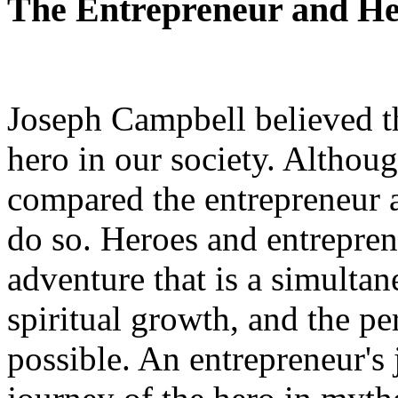
The Entrepreneur and H
Joseph Campbell believed th
hero in our society. Althou
compared the entrepreneur an
do so. Heroes and entreprene
adventure that is a simultan
spiritual growth, and the pe
possible. An entrepreneur's