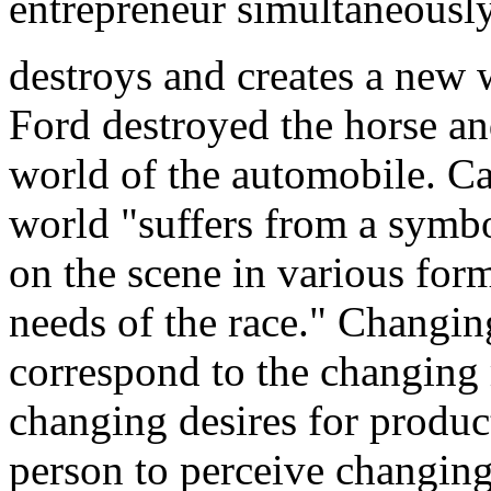
entrepreneur
simultaneousl
destroys and creates a new 
Ford destroyed the horse an
world of the automobile. Ca
world "suffers from a symbo
on the scene in various for
needs of the race." Changin
correspond to the changing 
changing desires for product
person to perceive changing