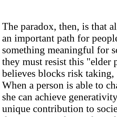
The paradox, then, is that 
an important path for peopl
something meaningful for so
they must resist this "elde
believes blocks risk taking,
When a person is able to c
she can achieve
generativit
unique contribution to socie