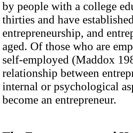
by people with a college edu
thirties and have established
entrepreneurship, and entre
aged. Of those who are empl
self-employed (Maddox 1985)
relationship between entrep
internal or psychological as
become an entrepreneur.