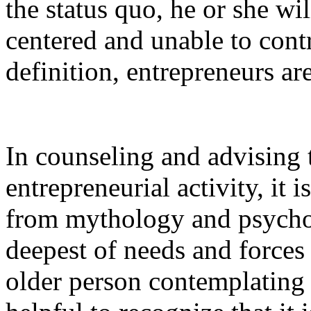
the status quo, he or she wil
centered and unable to cont
definition, entrepreneurs a
In counseling and advising t
entrepreneurial activity, it i
from mythology and psychol
deepest of needs and forces
older person contemplating 