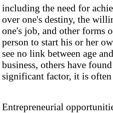
including the need for achi
over one's destiny, the willi
one's job, and other forms 
person to start his or her 
see no link between age and 
business, others have found
significant factor, it is oft
Entrepreneurial opportuniti