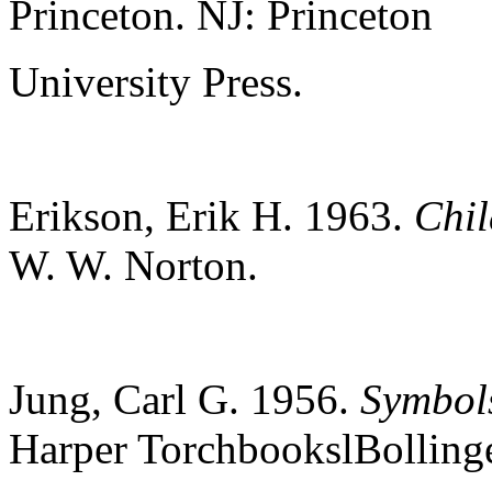
Princeton.
NJ:
Princeton
University Press.
Erikson, Erik H. 1963.
Chil
W. W. Norton.
Jung, Carl G. 1956.
Symbols
Harper
TorchbookslBolling